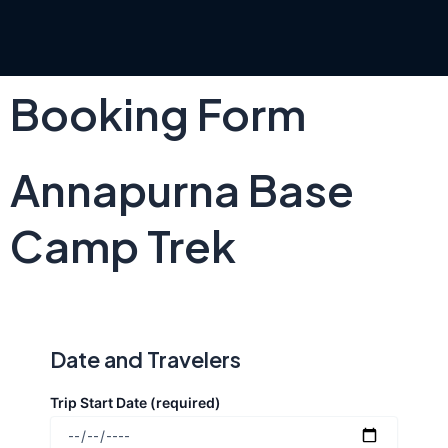
Skip
to
content
Booking Form
Annapurna Base
Camp Trek
Date and Travelers
Trip Start Date (required)