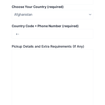
Choose Your Country (required)
Country Code + Phone Number (required)
Pickup Details and Extra Requirements (If Any)