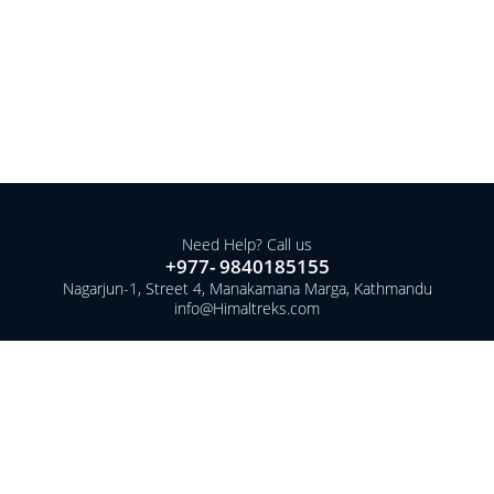
Need Help? Call us
+977- 9840185155
Nagarjun-1, Street 4, Manakamana Marga, Kathmandu
info@Himaltreks.com