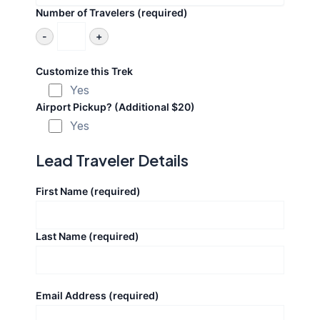
Number of Travelers (required)
-
+
Customize this Trek
Yes
Airport Pickup? (Additional $20)
Yes
Lead Traveler Details
First Name (required)
Last Name (required)
Email Address (required)