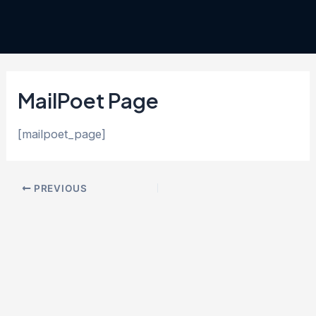
Skip
Post
to
navigation
content
MailPoet Page
[mailpoet_page]
PREVIOUS