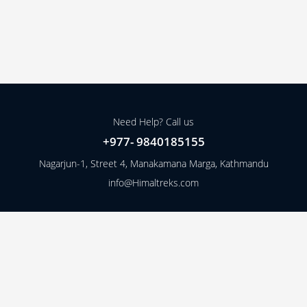
Need Help? Call us
+977- 9840185155
Nagarjun-1, Street 4, Manakamana Marga, Kathmandu
info@Himaltreks.com