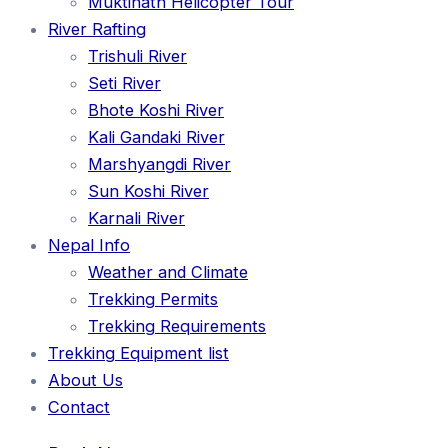
Muktinath Helicopter Tour
River Rafting
Trishuli River
Seti River
Bhote Koshi River
Kali Gandaki River
Marshyangdi River
Sun Koshi River
Karnali River
Nepal Info
Weather and Climate
Trekking Permits
Trekking Requirements
Trekking Equipment list
About Us
Contact