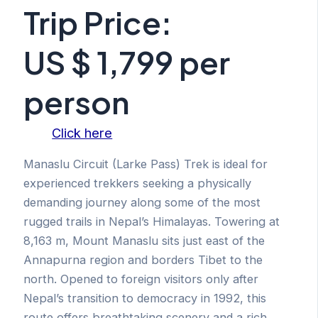
Trip Price:
US $ 1,799 per
person
Click here
Manaslu Circuit (Larke Pass) Trek is ideal for
experienced trekkers seeking a physically
demanding journey along some of the most
rugged trails in Nepal’s Himalayas. Towering at
8,163 m, Mount Manaslu sits just east of the
Annapurna region and borders Tibet to the
north. Opened to foreign visitors only after
Nepal’s transition to democracy in 1992, this
route offers breathtaking scenery and a rich