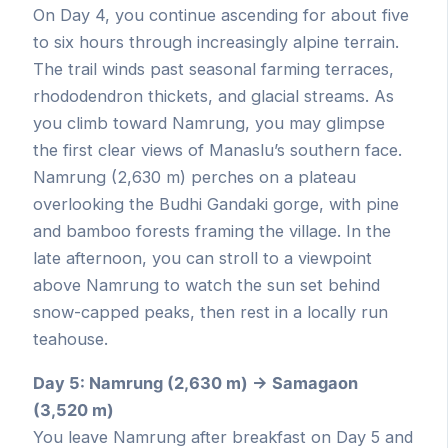
On Day 4, you continue ascending for about five
to six hours through increasingly alpine terrain.
The trail winds past seasonal farming terraces,
rhododendron thickets, and glacial streams. As
you climb toward Namrung, you may glimpse
the first clear views of Manaslu’s southern face.
Namrung (2,630 m) perches on a plateau
overlooking the Budhi Gandaki gorge, with pine
and bamboo forests framing the village. In the
late afternoon, you can stroll to a viewpoint
above Namrung to watch the sun set behind
snow-capped peaks, then rest in a locally run
teahouse.
Day 5: Namrung (2,630 m) → Samagaon
(3,520 m)
You leave Namrung after breakfast on Day 5 and