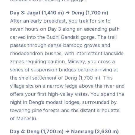
Day 3: Jagat (1,410 m) → Deng (1,700 m)
After an early breakfast, you trek for six to
seven hours on Day 3 along an ascending path
carved into the Budhi Gandaki gorge. The trail
passes through dense bamboo groves and
rhododendron bushes, with intermittent landslide
zones requiring caution. Midway, you cross a
series of suspension bridges before arriving at
the small settlement of Deng (1,700 m). This
village sits on a narrow ledge above the river and
offers your first high-valley vistas. You spend the
night in Deng’s modest lodges, surrounded by
towering pine forests and the distant silhouette
of Manaslu.
Day 4: Deng (1,700 m) → Namrung (2,630 m)