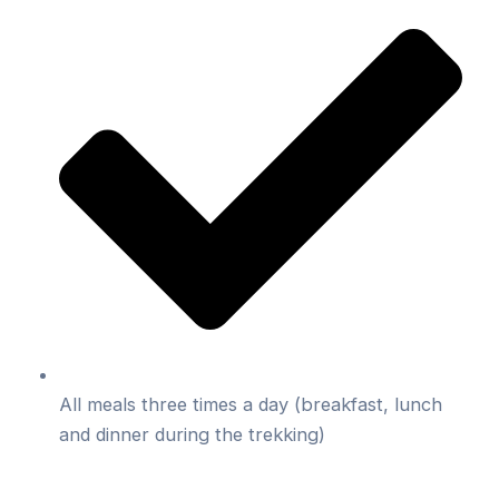
All meals three times a day (breakfast, lunch
and dinner during the trekking)