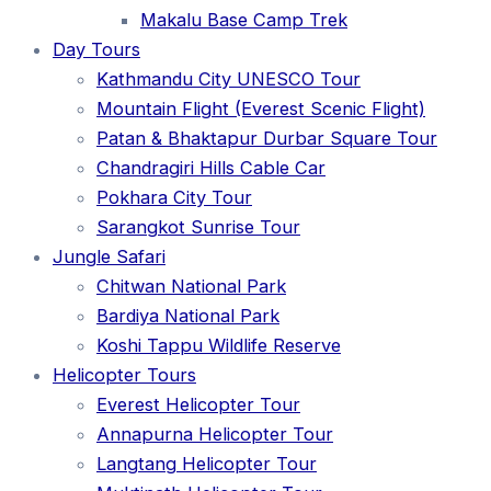
Makalu Base Camp Trek
Day Tours
Kathmandu City UNESCO Tour
Mountain Flight (Everest Scenic Flight)
Patan & Bhaktapur Durbar Square Tour
Chandragiri Hills Cable Car
Pokhara City Tour
Sarangkot Sunrise Tour
Jungle Safari
Chitwan National Park
Bardiya National Park
Koshi Tappu Wildlife Reserve
Helicopter Tours
Everest Helicopter Tour
Annapurna Helicopter Tour
Langtang Helicopter Tour