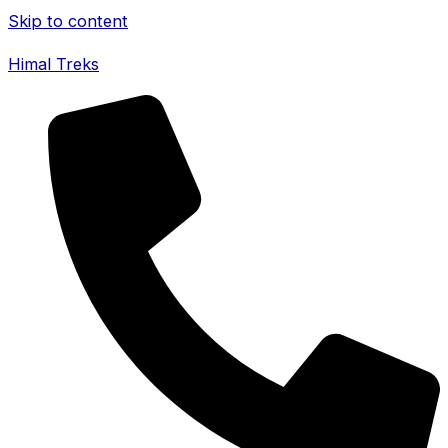
Skip to content
Himal Treks