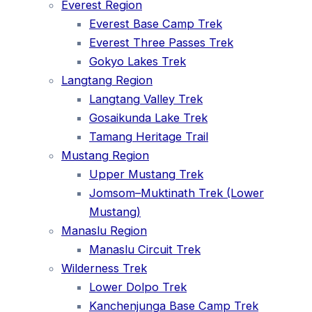
Everest Region
Everest Base Camp Trek
Everest Three Passes Trek
Gokyo Lakes Trek
Langtang Region
Langtang Valley Trek
Gosaikunda Lake Trek
Tamang Heritage Trail
Mustang Region
Upper Mustang Trek
Jomsom–Muktinath Trek (Lower
Mustang)
Manaslu Region
Manaslu Circuit Trek
Wilderness Trek
Lower Dolpo Trek
Kanchenjunga Base Camp Trek