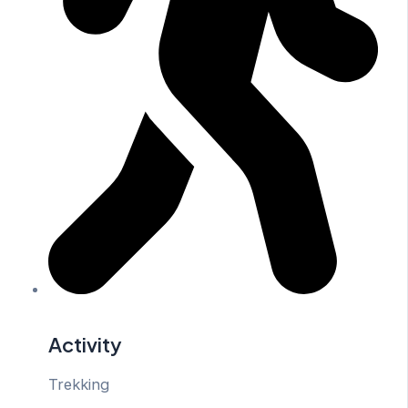
Activity
Trekking