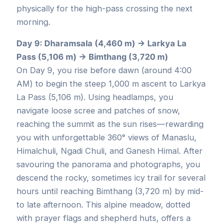
physically for the high-pass crossing the next
morning.
Day 9: Dharamsala (4,460 m) → Larkya La
Pass (5,106 m) → Bimthang (3,720 m)
On Day 9, you rise before dawn (around 4:00
AM) to begin the steep 1,000 m ascent to Larkya
La Pass (5,106 m). Using headlamps, you
navigate loose scree and patches of snow,
reaching the summit as the sun rises—rewarding
you with unforgettable 360° views of Manaslu,
Himalchuli, Ngadi Chuli, and Ganesh Himal. After
savouring the panorama and photographs, you
descend the rocky, sometimes icy trail for several
hours until reaching Bimthang (3,720 m) by mid-
to late afternoon. This alpine meadow, dotted
with prayer flags and shepherd huts, offers a