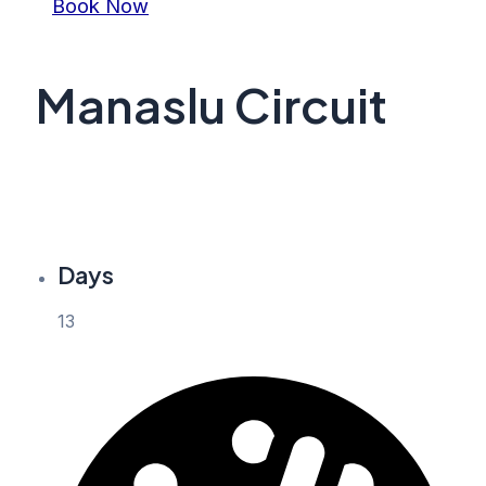
Book Now
Manaslu Circuit
Days
13