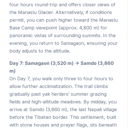
four hours round-trip and offers closer views of
the Manaslu Glacier. Alternatively, if conditions
permit, you can push higher toward the Manaslu
Base Camp viewpoint (approx. 4,800 m) for
panoramic vistas of surrounding summits. In the
evening, you return to Samagaon, ensuring your
body adjusts to the altitude.
Day 7: Samagaon (3,520 m) → Samdo (3,860
m)
On Day 7, you walk only three to four hours to
allow further acclimatization. The trail climbs
gradually past yak herders’ summer grazing
fields and high-altitude meadows. By midday, you
arrive at Samdo (3,860 m), the last Nepali village
before the Tibetan border. This settlement, built
with stone houses and prayer flags, sits beneath