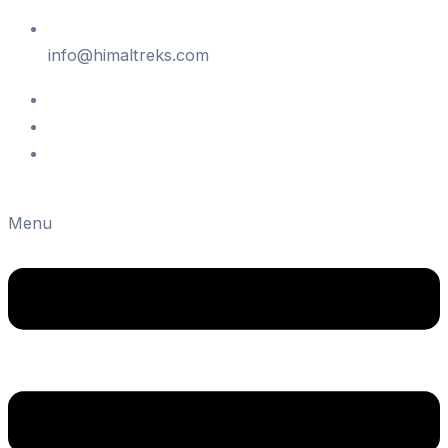
info@himaltreks.com
Menu