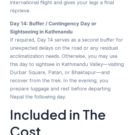
international flight and gives your legs a final
reprieve.
Day 14: Buffer / Contingency Day or
Sightseeing in Kathmandu
If required, Day 14 serves as a second buffer for
unexpected delays on the road or any residual
acclimatization needs. Otherwise, you may use
this day to sightsee in Kathmandu Valley—visiting
Durbar Square, Patan, or Bhaktapur—and
recover from the trek. In the evening, you
prepare luggage and rest before departing
Nepal the following day.
Included in The
Cost