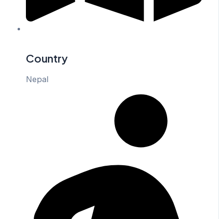
Country
Nepal