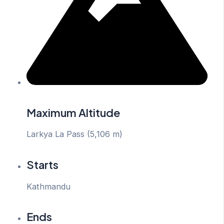
Maximum Altitude
Larkya La Pass (5,106 m)
Starts
Kathmandu
Ends