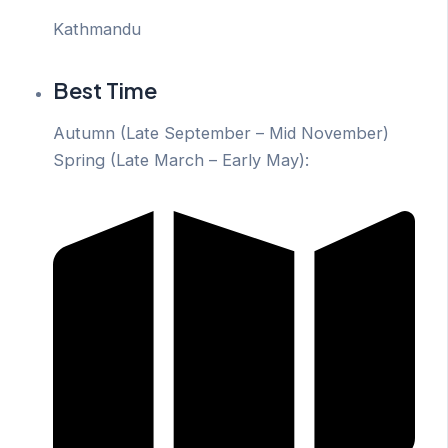
Kathmandu
Best Time
Autumn (Late September – Mid November)
Spring (Late March – Early May):