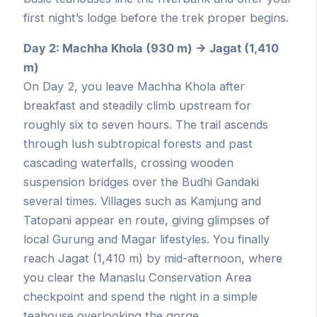
first night’s lodge before the trek proper begins.
Day 2: Machha Khola (930 m) → Jagat (1,410
m)
On Day 2, you leave Machha Khola after
breakfast and steadily climb upstream for
roughly six to seven hours. The trail ascends
through lush subtropical forests and past
cascading waterfalls, crossing wooden
suspension bridges over the Budhi Gandaki
several times. Villages such as Kamjung and
Tatopani appear en route, giving glimpses of
local Gurung and Magar lifestyles. You finally
reach Jagat (1,410 m) by mid-afternoon, where
you clear the Manaslu Conservation Area
checkpoint and spend the night in a simple
teahouse overlooking the gorge.