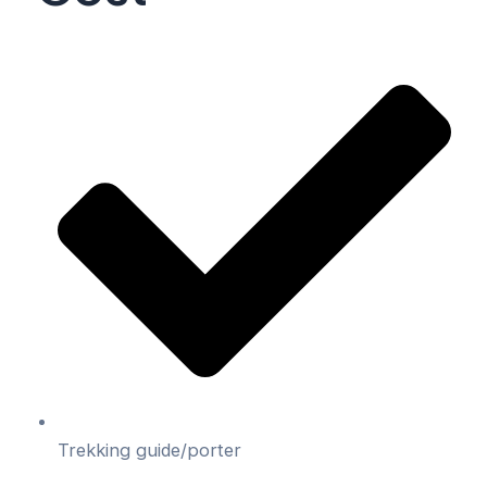
Trekking guide/porter