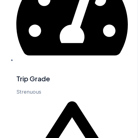
Trip Grade
Strenuous