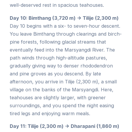
well-deserved rest in spacious teahouses.
Day 10: Bimthang (3,720 m) → Tilije (2,300 m)
Day 10 begins with a six- to seven-hour descent.
You leave Bimthang through clearings and birch-
pine forests, following glacial streams that
eventually feed into the Marsyangdi River. The
path winds through high-altitude pastures,
gradually giving way to denser rhododendron
and pine groves as you descend. By late
afternoon, you arrive in Tilije (2,300 m), a small
village on the banks of the Marsyangdi. Here,
teahouses are slightly larger, with greener
surroundings, and you spend the night easing
tired legs and enjoying warm meals.
Day 11: Tilije (2,300 m) → Dharapani (1,860 m)