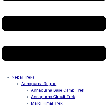
Nepal Treks
Annapurna Region
Annapurna Base Camp Trek
Annapurna Circuit Trek
Mardi Himal Trek