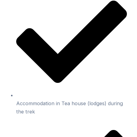
Accommodation in Tea house (lodges) during
the trek