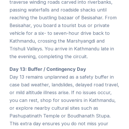
traverse winding roads carved into riverbanks,
passing waterfalls and roadside shacks until
reaching the bustling bazaar of Besisahar. From
Besisahar, you board a tourist bus or private
vehicle for a six- to seven-hour drive back to
Kathmandu, crossing the Marshyangdi and
Trishuli Valleys. You arrive in Kathmandu late in
the evening, completing the circuit.
Day 13: Buffer / Contingency Day
Day 13 remains unplanned as a safety buffer in
case bad weather, landslides, delayed road travel,
or mild altitude illness arise. If no issues occur,
you can rest, shop for souvenirs in Kathmandu,
or explore nearby cultural sites such as
Pashupatinath Temple or Boudhanath Stupa.
This extra day ensures you do not miss your