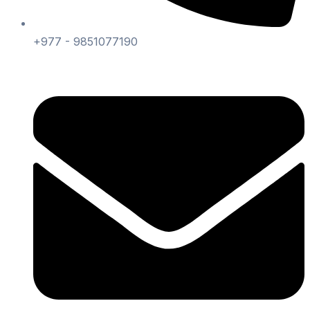
+977 - 9851077190