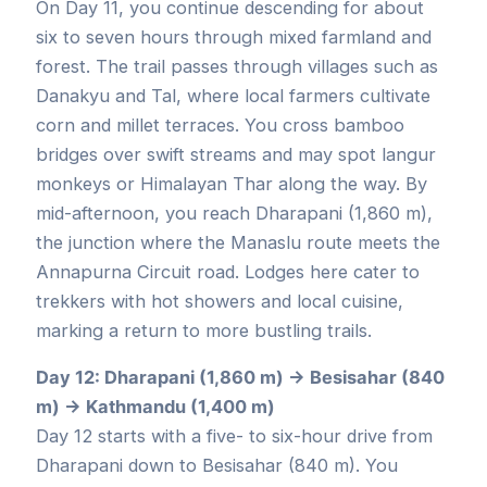
On Day 11, you continue descending for about
six to seven hours through mixed farmland and
forest. The trail passes through villages such as
Danakyu and Tal, where local farmers cultivate
corn and millet terraces. You cross bamboo
bridges over swift streams and may spot langur
monkeys or Himalayan Thar along the way. By
mid-afternoon, you reach Dharapani (1,860 m),
the junction where the Manaslu route meets the
Annapurna Circuit road. Lodges here cater to
trekkers with hot showers and local cuisine,
marking a return to more bustling trails.
Day 12: Dharapani (1,860 m) → Besisahar (840
m) → Kathmandu (1,400 m)
Day 12 starts with a five- to six-hour drive from
Dharapani down to Besisahar (840 m). You