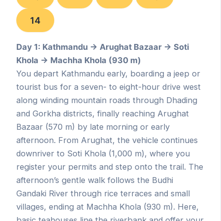
14
Day 1: Kathmandu → Arughat Bazaar → Soti
Khola → Machha Khola (930 m)
You depart Kathmandu early, boarding a jeep or
tourist bus for a seven- to eight-hour drive west
along winding mountain roads through Dhading
and Gorkha districts, finally reaching Arughat
Bazaar (570 m) by late morning or early
afternoon. From Arughat, the vehicle continues
downriver to Soti Khola (1,000 m), where you
register your permits and step onto the trail. The
afternoon’s gentle walk follows the Budhi
Gandaki River through rice terraces and small
villages, ending at Machha Khola (930 m). Here,
basic teahouses line the riverbank and offer your