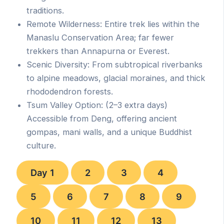
traditions.
Remote Wilderness: Entire trek lies within the
Manaslu Conservation Area; far fewer
trekkers than Annapurna or Everest.
Scenic Diversity: From subtropical riverbanks
to alpine meadows, glacial moraines, and thick
rhododendron forests.
Tsum Valley Option: (2–3 extra days)
Accessible from Deng, offering ancient
gompas, mani walls, and a unique Buddhist
culture.
Day 1
2
3
4
5
6
7
8
9
10
11
12
13