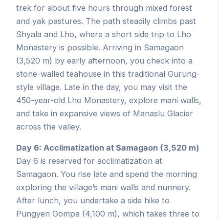
trek for about five hours through mixed forest
and yak pastures. The path steadily climbs past
Shyala and Lho, where a short side trip to Lho
Monastery is possible. Arriving in Samagaon
(3,520 m) by early afternoon, you check into a
stone-walled teahouse in this traditional Gurung-
style village. Late in the day, you may visit the
450-year-old Lho Monastery, explore mani walls,
and take in expansive views of Manaslu Glacier
across the valley.
Day 6: Acclimatization at Samagaon (3,520 m)
Day 6 is reserved for acclimatization at
Samagaon. You rise late and spend the morning
exploring the village’s mani walls and nunnery.
After lunch, you undertake a side hike to
Pungyen Gompa (4,100 m), which takes three to