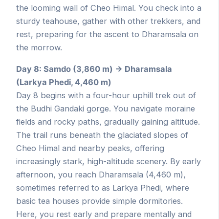
the looming wall of Cheo Himal. You check into a
sturdy teahouse, gather with other trekkers, and
rest, preparing for the ascent to Dharamsala on
the morrow.
Day 8: Samdo (3,860 m) → Dharamsala
(Larkya Phedi, 4,460 m)
Day 8 begins with a four-hour uphill trek out of
the Budhi Gandaki gorge. You navigate moraine
fields and rocky paths, gradually gaining altitude.
The trail runs beneath the glaciated slopes of
Cheo Himal and nearby peaks, offering
increasingly stark, high-altitude scenery. By early
afternoon, you reach Dharamsala (4,460 m),
sometimes referred to as Larkya Phedi, where
basic tea houses provide simple dormitories.
Here, you rest early and prepare mentally and