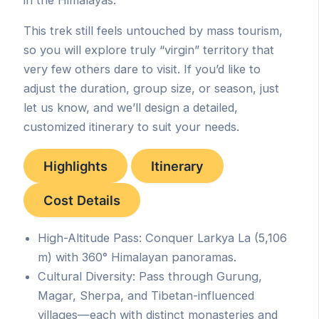
This trek still feels untouched by mass tourism,
so you will explore truly “virgin” territory that
very few others dare to visit. If you’d like to
adjust the duration, group size, or season, just
let us know, and we’ll design a detailed,
customized itinerary to suit your needs.
Highlights
Itinerary
Cost Details
High-Altitude Pass: Conquer Larkya La (5,106
m) with 360° Himalayan panoramas.
Cultural Diversity: Pass through Gurung,
Magar, Sherpa, and Tibetan-influenced
villages—each with distinct monasteries and