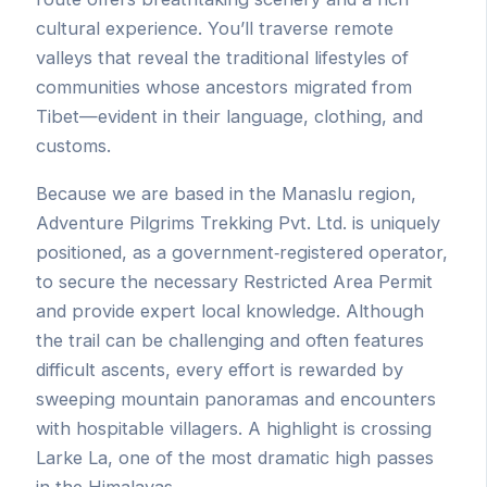
cultural experience. You’ll traverse remote
valleys that reveal the traditional lifestyles of
communities whose ancestors migrated from
Tibet—evident in their language, clothing, and
customs.
Because we are based in the Manaslu region,
Adventure Pilgrims Trekking Pvt. Ltd. is uniquely
positioned, as a government‐registered operator,
to secure the necessary Restricted Area Permit
and provide expert local knowledge. Although
the trail can be challenging and often features
difficult ascents, every effort is rewarded by
sweeping mountain panoramas and encounters
with hospitable villagers. A highlight is crossing
Larke La, one of the most dramatic high passes
in the Himalayas.